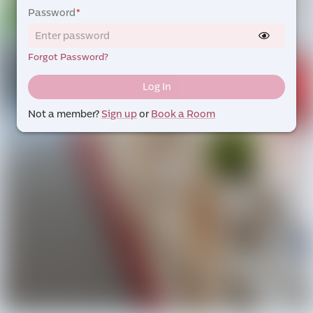
Password
*
Forgot Password?
Log In
Not a member?
Sign up
or
Book a Room