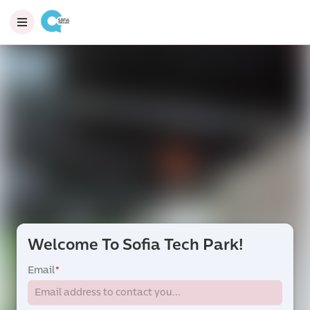
Welcome To Sofia Tech Park!
Email
*